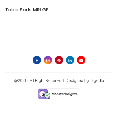
Table Pads MRI GE
@2021 - All Right Reserved. Designed by
Digedia