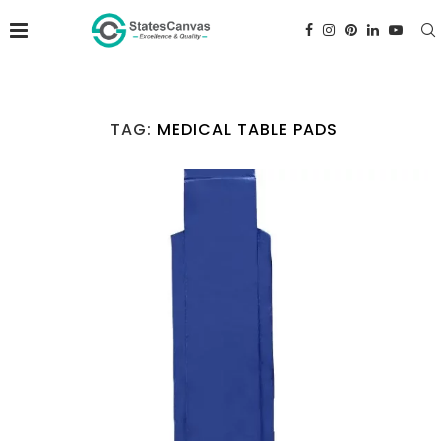
TAG:
MEDICAL TABLE PADS