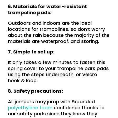
6. Materials for water-resistant
trampoline pads:
Outdoors and indoors are the ideal
locations for trampolines, so don’t worry
about the rain because the majority of the
materials
are waterproof. and storing.
7. Simple to set up:
It only takes a few minutes to fasten this
spring cover to your trampoline park pads
using the steps underneath. or Velcro
hook & loop.
8. Safety precautions:
All jumpers may jump with Expanded
polyethylene foam
confidence thanks to
our safety pads since they know they