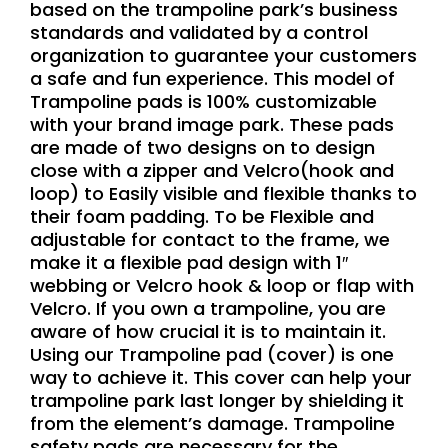
based on the trampoline park’s business
standards and validated by a control
organization to guarantee your customers
a safe and fun experience. This model of
Trampoline pads is 100% customizable
with your brand image park. These pads
are made of two designs on to design
close with a zipper and Velcro(hook and
loop) to Easily visible and flexible thanks to
their foam padding. To be Flexible and
adjustable for contact to the frame, we
make it a flexible pad design with 1″
webbing or Velcro hook & loop or flap with
Velcro. If you own a trampoline, you are
aware of how crucial it is to maintain it.
Using our Trampoline pad (cover) is one
way to achieve it. This cover can help your
trampoline park last longer by shielding it
from the element’s damage. Trampoline
safety pads are necessary for the