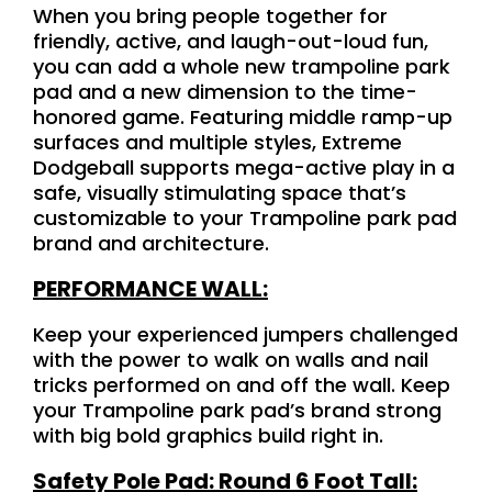
When you bring people together for
friendly, active, and laugh-out-loud fun,
you can add a whole new trampoline park
pad and a new dimension to the time-
honored game. Featuring middle ramp-up
surfaces and multiple styles, Extreme
Dodgeball supports mega-active play in a
safe, visually stimulating space that’s
customizable to your Trampoline park pad
brand and architecture.
PERFORMANCE WALL:
Keep your experienced jumpers challenged
with the power to walk on walls and nail
tricks performed on and off the wall. Keep
your Trampoline park pad’s brand strong
with big bold graphics build right in.
Safety Pole Pad: Round 6 Foot Tall: