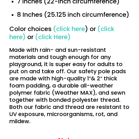
7 Inches (22-inch circumference)
8 Inches (25.125 inch circumference)
Color choices
(
click here
) or
(
click
here
)
or
(
click Here
)
Made with rain- and sun-resistant
materials and tough enough for any
playground, it is super easy for adults to
put on and take off. Our safety pole pads
are made with high-quality 1″& 2″ thick
foam padding, a durable all-weather
polymer fabric (Weather MAX), and sewn
together with bonded polyester thread.
Both our fabric and thread are resistant to
UV exposure, microorganisms, rot, and
mildew.