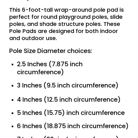
This 6-foot-tall wrap-around pole pad is
perfect for round playground poles, slide
poles, and shade structure poles. These
Pole Pads are designed for both indoor
and outdoor use.
Pole Size Diameter choices:
2.5 Inches (7.875 inch
circumference)
3 Inches (9.5 inch circumference)
4 Inches (12.5 inch circumference)
5 Inches (15.75) inch circumference
6 Inches (18.875 inch circumference)