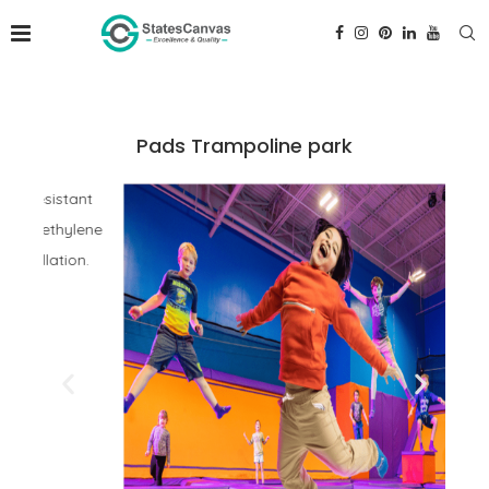
Pads Trampoline park