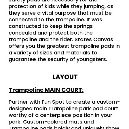
protection of kids while they jumping, as
they serve a vital purpose that must be
connected to the trampoline. It was
constructed to keep the springs
concealed and protect both the
trampoline and the rider. States Canvas
offers you the greatest trampoline pads in
a variety of sizes and materials to
guarantee the security of youngsters.
LAYOUT
Trampoline MAIN COURT:
Partner with Fun Spot to create a custom-
designed main Trampoline park pad court
worthy of a centerpiece position in your
park. Custom-colored mats and
Trampoline pads boldly and uniquely show