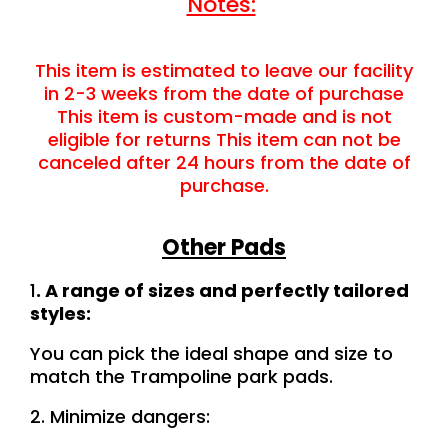
Notes:
This item is estimated to leave our facility
in 2-3 weeks from the date of purchase
This item is custom-made and is not
eligible for returns This item can not be
canceled after 24 hours from the date of
purchase.
Other Pads
1
. A range of sizes and perfectly tailored
styles:
You can pick the ideal shape and size to
match the Trampoline park pads.
2. Minimize dangers: