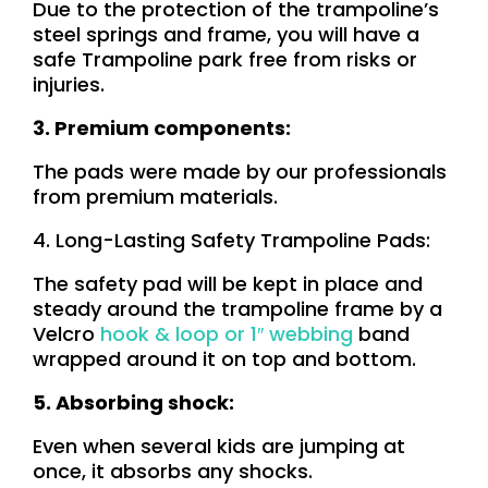
Due to the protection of the trampoline’s
steel springs and frame, you will have a
safe Trampoline park free from risks or
injuries.
3. Premium components:
The pads were made by our professionals
from premium materials.
4. Long-Lasting Safety Trampoline Pads:
The safety pad will be kept in place and
steady around the trampoline frame by a
Velcro
hook & loop
or
1″ webbing
band
wrapped around it on top and bottom.
5. Absorbing shock:
Even when several kids are jumping at
once, it absorbs any shocks.