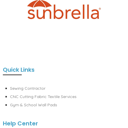
Quick Links
Sewing Contractor
CNC Cutting Fabric Textile Services
Gym & School Wall Pads
Help Center