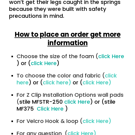
won’t get their legs caught in the springs
because they were built with safety
precautions in mind.
How to place an order get more
information
Choose the size of the foam (
click Here
)
or
(
click Here
)
To choose the color and fabric (
click
here
) or (
click here)
or (
click Here
)
For Z Clip Installation Options wall pads
(
stile MFSTR-250
click Here
)
or
(stile
MF375
Click Here
)
For Velcro Hook & loop (
click Here)
For any question (
click Here)