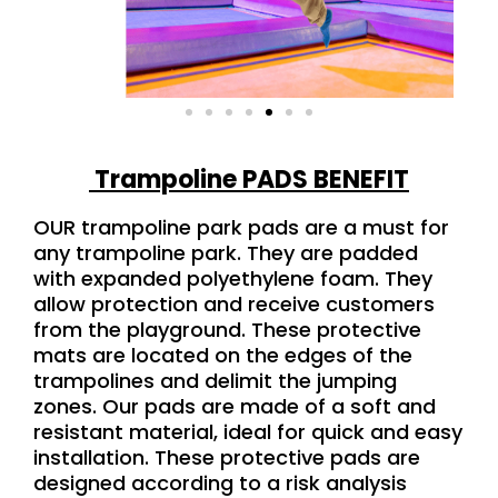
Trampoline PADS BENEFIT
OUR trampoline park pads are a must for
any trampoline park. They are padded
with expanded polyethylene foam. They
allow protection and receive customers
from the playground. These protective
mats are located on the edges of the
trampolines and delimit the jumping
zones. Our pads are made of a soft and
resistant material, ideal for quick and easy
installation. These protective pads are
designed according to a risk analysis