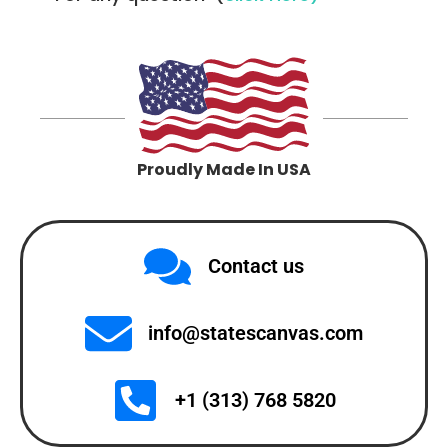
Proudly Made In USA
Contact us
info@statescanvas.com
+1 (313) 768 5820