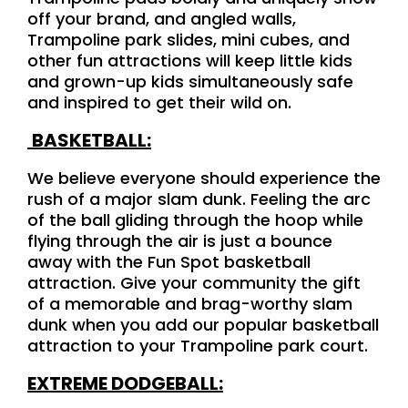
off your brand, and angled walls,
Trampoline park slides, mini cubes, and
other fun attractions will keep little kids
and grown-up kids simultaneously safe
and inspired to get their wild on.
BASKETBALL:
We believe everyone should experience the
rush of a major slam dunk. Feeling the arc
of the ball gliding through the hoop while
flying through the air is just a bounce
away with the Fun Spot basketball
attraction. Give your community the gift
of a memorable and brag-worthy slam
dunk when you add our popular basketball
attraction to your Trampoline park court.
EXTREME DODGEBALL: