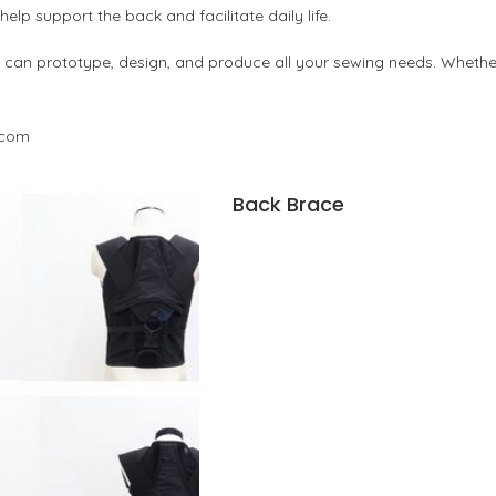
lp support the back and facilitate daily life.
an prototype, design, and produce all your sewing needs. Whether 
.com
Back Brace