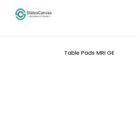
Table Pads MRI GE