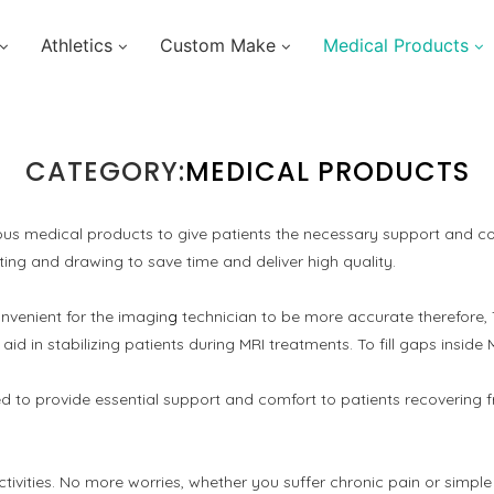
Athletics
Custom Make
Medical Products
CATEGORY:
MEDICAL PRODUCTS
us medical products to give patients the necessary support and com
ng and drawing to save time and deliver high quality.
onvenient for the imagin
g
technician to be more accurate therefore
in stabilizing patients during MRI treatments. To fill gaps inside 
ned to provide essential support and comfort to patients recoverin
e activities. No more worries, whether you suffer chronic pain or si