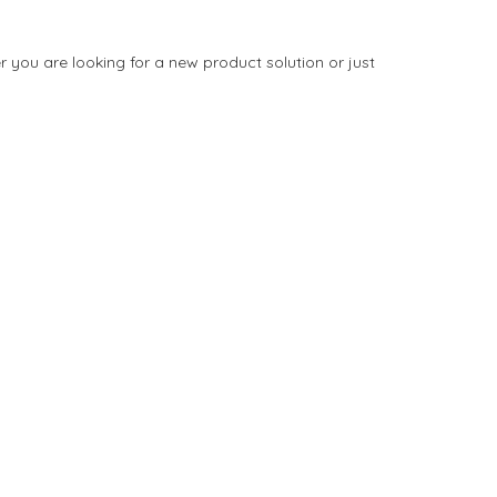
you are looking for a new product solution or just