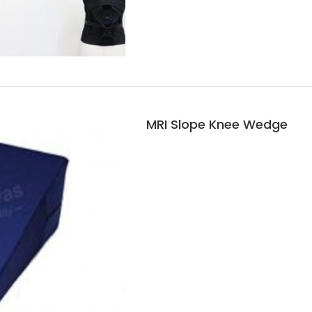
MRI Slope Knee Wedge