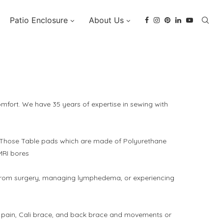
Patio Enclosure
About Us
fort. We have 35 years of expertise in sewing with
, Those Table pads which are made of Polyurethane
MRI bores
g from surgery, managing lymphedema, or experiencing
mple pain, Cali brace, and back brace and movements or