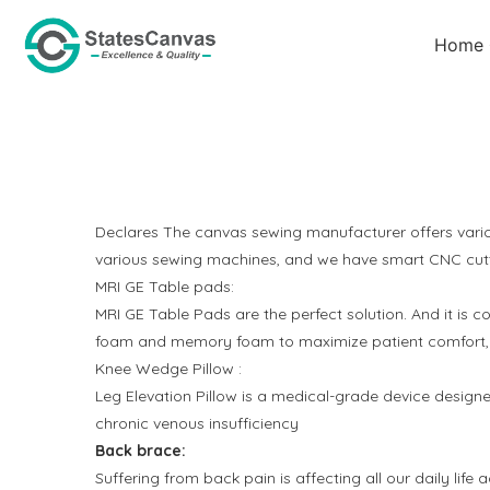
Home
Declares The canvas sewing manufacturer offers vario
various sewing machines, and we have smart CNC cutti
MRI GE Table pads:
MRI GE Table Pads are the perfect solution
.
And it is c
foam and memory foam to maximize patient comfort, aid 
Knee Wedge Pillow :
Leg Elevation Pillow is a medical-grade device desig
chronic venous insufficiency
Back brace:
Suffering from back pain is affecting all our daily lif