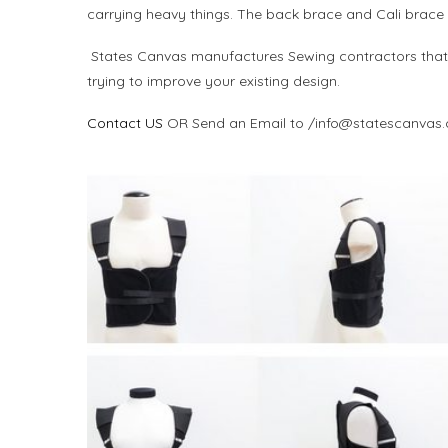
carrying heavy things. The back brace and Cali brace he
States Canvas manufactures Sewing contractors that c
trying to improve your existing design.
Contact US
OR Send an Email to /info@statescanvas