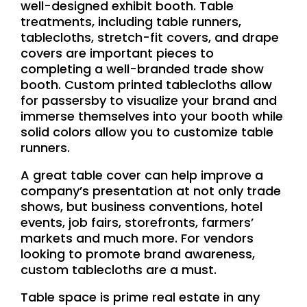
well-designed exhibit booth. Table
treatments, including table runners,
tablecloths, stretch-fit covers, and drape
covers are important pieces to
completing a well-branded trade show
booth. Custom printed tablecloths allow
for passersby to visualize your brand and
immerse themselves into your booth while
solid colors allow you to customize table
runners.
A great table cover can help improve a
company’s presentation at not only trade
shows, but business conventions, hotel
events, job fairs, storefronts, farmers’
markets and much more. For vendors
looking to promote brand awareness,
custom tablecloths are a must.
Table space is prime real estate in any