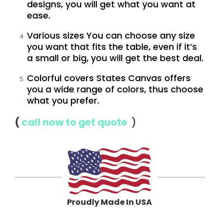
designs, you will get what you want at
ease.
Various sizes You can choose any size
you want that fits the table, even if it’s
a small or big, you will get the best deal.
Colorful covers States Canvas offers
you a wide range of colors, thus choose
what you prefer
.
(
call now to get quote
)
Proudly Made In USA