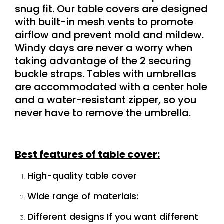
snug fit
.
Our table covers are designed
with built-in mesh vents to promote
airflow and prevent mold and mildew.
Windy days are never a worry when
taking advantage of the 2 securing
buckle straps. Tables with umbrellas
are accommodated with a center hole
and a water-resistant zipper, so you
never have to remove the umbrella.
Best features of table cover:
High-quality table cover
Wide range of materials:
Different designs If you want different