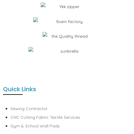
Quick Links
Sewing Contractor
CNC Cutting Fabric Textile Services
Gym & School Wall Pads