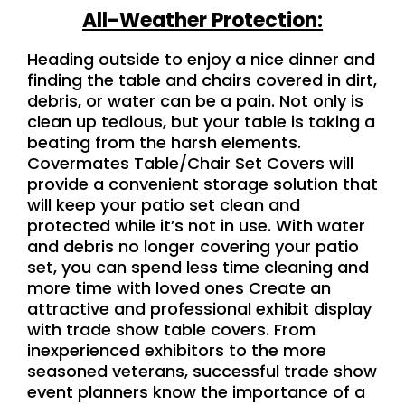
All-Weather Protection:
Heading outside to enjoy a nice dinner and
finding the table and chairs covered in dirt,
debris, or water can be a pain. Not only is
clean up tedious, but your table is taking a
beating from the harsh elements.
Covermates Table/Chair Set Covers will
provide a convenient storage solution that
will keep your patio set clean and
protected while it’s not in us
e
. With water
and debris no longer covering your patio
set, you can spend less time cleaning and
more time with loved ones Create an
attractive and professional exhibit display
with trade show table covers. From
inexperienced exhibitors to the more
seasoned veterans, successful trade show
event planners know the importance of a