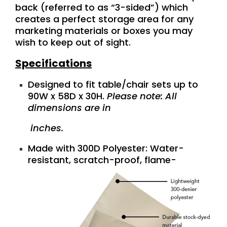
back (referred to as “3-sided”) which
creates a perfect storage area for any
marketing materials or boxes you may
wish to keep out of sight.
Specifications
Designed to fit table/chair sets up to
90W x 58D x 30H.
Please note: All
dimensions are in
inches.
Made with 300D Polyester: Water-
resistant, scratch-proof,
flame-