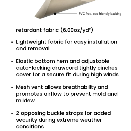
retardant fabric (6.00oz/yd²)
Lightweight fabric for easy installation
and removal
Elastic bottom hem and adjustable
auto-locking drawcord tightly cinches
cover for a secure fit during high winds
Mesh vent allows breathability and
promotes airflow to prevent mold and
mildew
2 opposing buckle straps for added
security during extreme weather
conditions