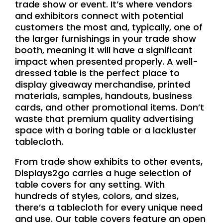
trade show or event. It’s where vendors
and exhibitors connect with potential
customers the most and, typically, one of
the larger furnishings in your trade show
booth, meaning it will have a significant
impact when presented properly. A well-
dressed table is the perfect place to
display giveaway merchandise, printed
materials, samples, handouts, business
cards, and other promotional items. Don’t
waste that premium quality advertising
space with a boring table or a lackluster
tablecloth.
From trade show exhibits to other events,
Displays2go carries a huge selection of
table covers for any setting. With
hundreds of styles, colors, and sizes,
there’s a tablecloth for every unique need
and use. Our table covers feature an open