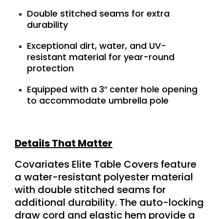
Double stitched seams for extra
durability
Exceptional dirt, water, and UV-
resistant material for year-round
protection
Equipped with a 3″ center hole opening
to accommodate umbrella pole
Details That Matter
Covariates Elite Table Covers feature
a water-resistant polyester material
with double stitched seams for
additional durability. The auto-locking
draw cord and elastic hem provide a