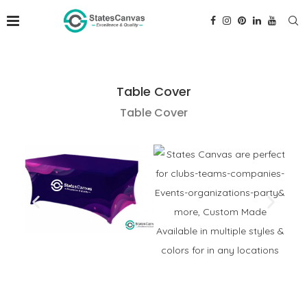
Table Cover
Table Cover