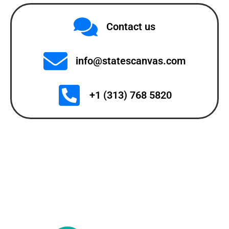
Contact us
info@statescanvas.com
+1 (313) 768 5820