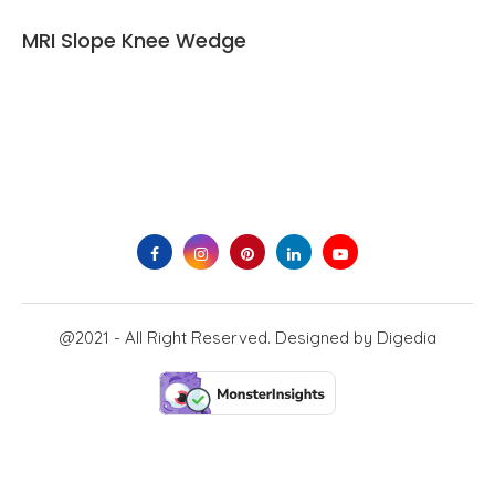
MRI Slope Knee Wedge
@2021 - All Right Reserved. Designed by
Digedia