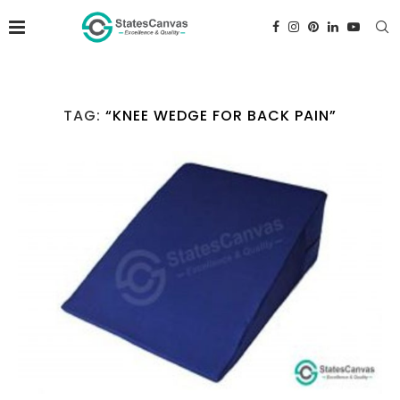
TAG:
“KNEE WEDGE FOR BACK PAIN”